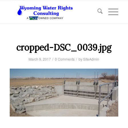
cropped-DSC_0039.jpg
/
/
March 9, 2017
0 Comments
by
SiteAdmin