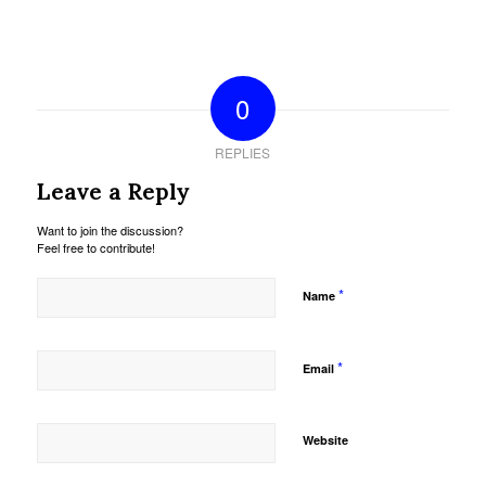
0
REPLIES
Leave a Reply
Want to join the discussion?
Feel free to contribute!
*
Name
*
Email
Website