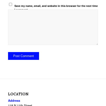
Save my name, email, and website in this browser for the next time
I comment.
LOCATION
Address
118 N 11th Street