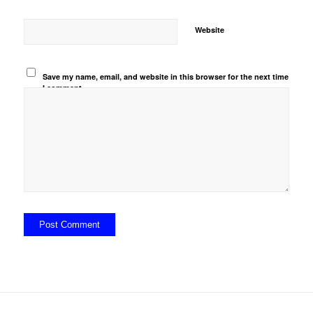
Website
Save my name, email, and website in this browser for the next time
I comment.