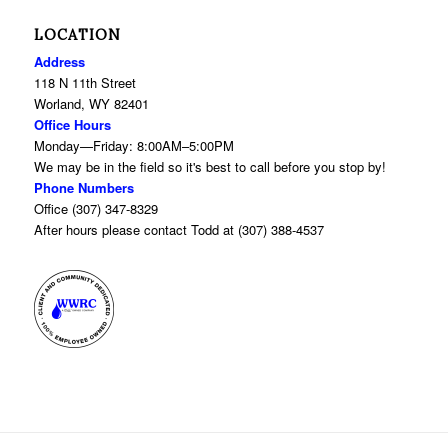
LOCATION
Address
118 N 11th Street
Worland, WY 82401
Office Hours
Monday—Friday: 8:00AM–5:00PM
We may be in the field so it's best to call before you stop by!
Phone Numbers
Office (307) 347-8329
After hours please contact Todd at (307) 388-4537