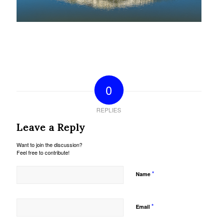
0
REPLIES
Leave a Reply
Want to join the discussion?
Feel free to contribute!
*
Name
*
Email