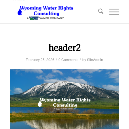
header2
/
/
February 25, 2026
0 Comments
by
SiteAdmin