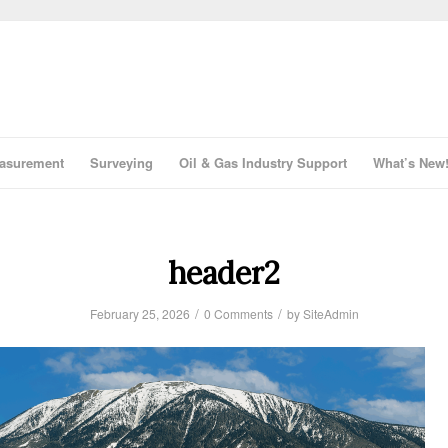
asurement
Surveying
Oil & Gas Industry Support
What’s New
header2
/
/
February 25, 2026
0 Comments
by
SiteAdmin