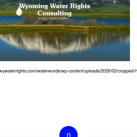
.wywaterrights.com/waterwords/wp-content/uploads/2026/02/cropped-
0