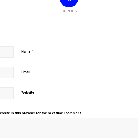
REPLIES
*
Name
*
Email
Website
bsite in this browser for the next time I comment.