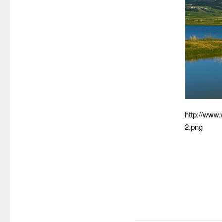
http://www
2.png