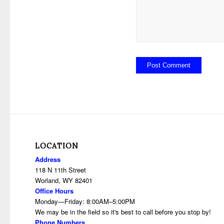
LOCATION
Address
118 N 11th Street
Worland, WY 82401
Office Hours
Monday—Friday: 8:00AM–5:00PM
We may be in the field so it's best to call before you stop by!
Phone Numbers