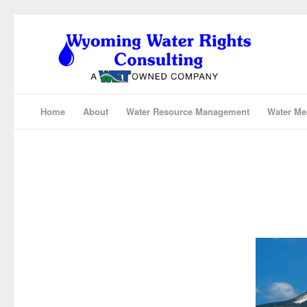
Home
About
Water Resource Management
Water Me