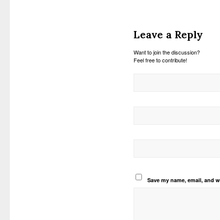
Leave a Reply
Want to join the discussion?
Feel free to contribute!
Save my name, email, and we