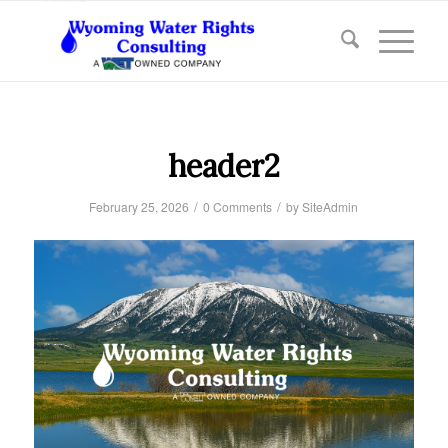
header2
/
/
February 25, 2026
0 Comments
by
SiteAdmin