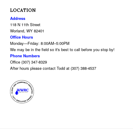
LOCATION
Address
118 N 11th Street
Worland, WY 82401
Office Hours
Monday—Friday: 8:00AM–5:00PM
We may be in the field so it's best to call before you stop by!
Phone Numbers
Office (307) 347-8329
After hours please contact Todd at (307) 388-4537