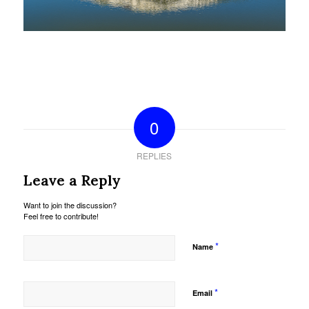
0
REPLIES
Leave a Reply
Want to join the discussion?
Feel free to contribute!
*
Name
*
Email