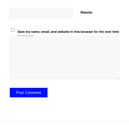
Website
Save my name, email, and website in this browser for the next time
I comment.