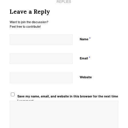
REPLIES
Leave a Reply
Want to join the discussion?
Feel free to contribute!
*
Name
*
Email
Website
Save my name, email, and website in this browser for the next time
I comment.