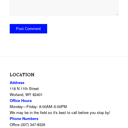
LOCATION
Address
118 N 11th Street
Worland, WY 82401
Office Hours
Monday—Friday: 8:00AM–5:00PM
We may be in the field so it's best to call before you stop by!
Phone Numbers
Office (307) 347-8329